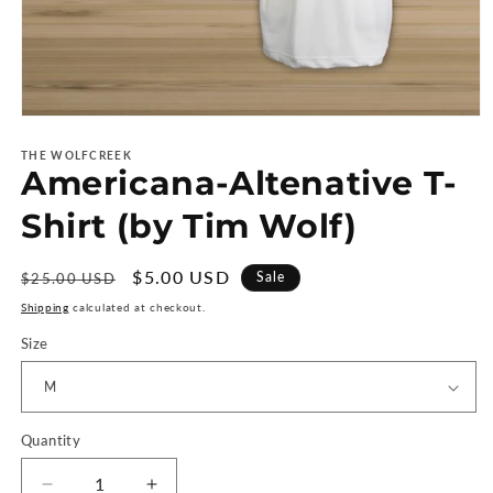
Open
media
1
THE WOLFCREEK
Americana-Altenative T-
in
modal
Shirt (by Tim Wolf)
Regular
Sale
$5.00 USD
Sale
$25.00 USD
price
price
Shipping
calculated at checkout.
Size
Quantity