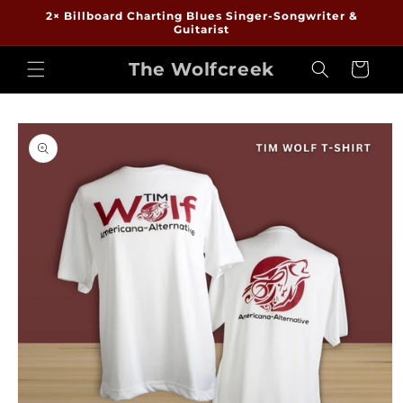
Skip to
2× Billboard Charting Blues Singer-Songwriter &
content
Guitarist
The Wolfcreek
Cart
Skip to
product
information