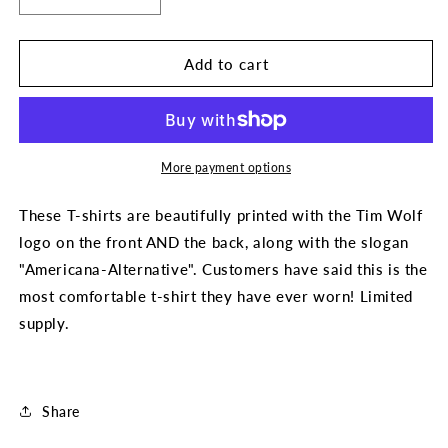
Decrease
Increase
quantity
quantity
for
for
Americana-
Americana-
Add to cart
Altenative
Altenative
T-
T-
Shirt
Shirt
(by
(by
Tim
Tim
More payment options
Wolf)
Wolf)
These T-shirts are beautifully printed with the Tim Wolf
logo on the front AND the back, along with the slogan
"Americana-Alternative". Customers have said this is the
most comfortable t-shirt they have ever worn! Limited
supply.
Share